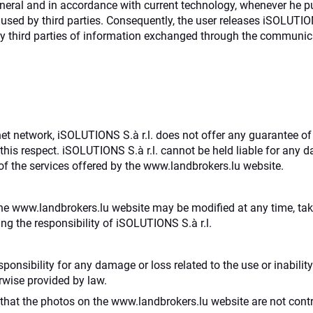
neral and in accordance with current technology, whenever he p
sed by third parties. Consequently, the user releases iSOLUTIONS 
 third parties of information exchanged through the communica
ernet network, iSOLUTIONS S.à r.l. does not offer any guarantee of
this respect. iSOLUTIONS S.à r.l. cannot be held liable for any 
of the services offered by the www.landbrokers.lu website.
he www.landbrokers.lu website may be modified at any time, taki
ing the responsibility of iSOLUTIONS S.à r.l.
sponsibility for any damage or loss related to the use or inabili
erwise provided by law.
hat the photos on the www.landbrokers.lu website are not contr