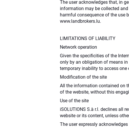
The user acknowledges that, in ge
information may be collected and u
harmful consequence of the use by
www.landbrokers.lu.
LIMITATIONS OF LIABILITY
Network operation
Given the specificities of the Int
only by an obligation of means in 
temporary inability to access one 
Modification of the site
All the information contained on t
of the website, without this engag
Use of the site
iSOLUTIONS S.à r.l. declines all re
website or its content, unless oth
The user expressly acknowledges t