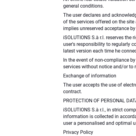
general conditions.
The user declares and acknowledge
of the services offered on the si
implies unreserved acceptance by 
iSOLUTIONS S.à r.l. reserves the ri
user's responsibility to regularly 
latest version each time he connec
In the event of non-compliance by 
services without notice and/or to 
Exchange of information
The user accepts the use of elect
contract.
PROTECTION OF PERSONAL DAT
iSOLUTIONS S.à r.l., in strict comp
information is collected in accorda
user a personalised and optimal u
Privacy Policy