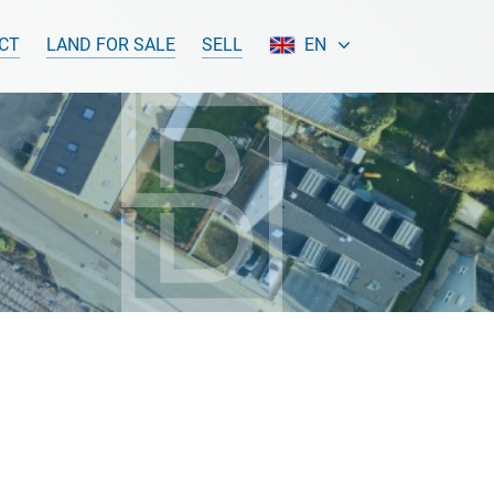
CT
LAND FOR SALE
SELL
EN