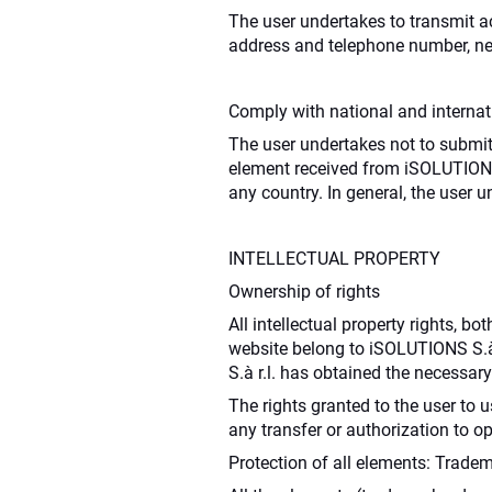
The user undertakes to transmit acc
address and telephone number, nec
Comply with national and internati
The user undertakes not to submit,
element received from iSOLUTIONS S
any country. In general, the user u
INTELLECTUAL PROPERTY
Ownership of rights
All intellectual property rights, 
website belong to iSOLUTIONS S.à 
S.à r.l. has obtained the necessary
The rights granted to the user to
any transfer or authorization to o
Protection of all elements: Tradema