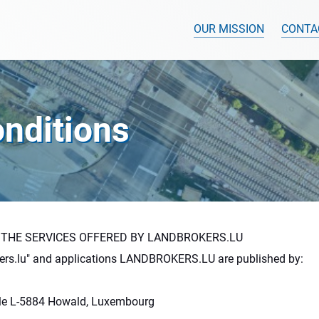
OUR MISSION
CONTA
nditions
 THE SERVICES OFFERED BY LANDBROKERS.LU
ers.lu" and applications LANDBROKERS.LU are published by:
ille L-5884 Howald, Luxembourg