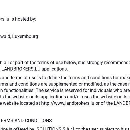
s.lu is hosted by:
Howald, Luxembourg
th all or part of the terms of use below, it is strongly recommend
he LANDBROKERS.LU applications.
 and terms of use is to define the terms and conditions for maki
terms and conditions are supplemented or modified, as the case 
in functionalities. The service is reserved for individuals who ar
 the website or its applications and/or uses the website or its
the website located at http://www.landbrokers.lu or of the LAN
TERMS AND CONDITIONS
vice is offered by iSOLUTIONS S.à r.l. to the user, subject to hi