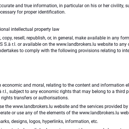
urate and true information, in particular on his or her civility, 
essary for proper identification.
onal intellectual property law
 copy, resell, republish, or, in general, make available in any f
.à r.l. or available on the www.landbrokers.lu website to any ot
ndertakes to comply with the following provisions relating to inte
both economic and moral, relating to the content and information
r.l., subject to any economic rights that may belong to a third
 rights transfers or authorisations.
 use the www.landbrokers.lu website and the services provided by
perate or use any of the elements of the www.landbrokers.lu webs
rks, designs, logos, hyperlinks, information, etc.