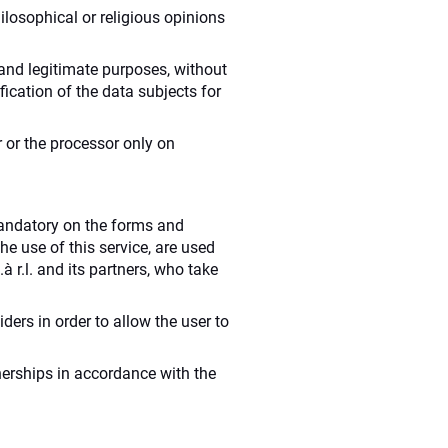
philosophical or religious opinions
t and legitimate purposes, without
ication of the data subjects for
r or the processor only on
mandatory on the forms and
he use of this service, are used
 r.l. and its partners, who take
ders in order to allow the user to
tnerships in accordance with the
.