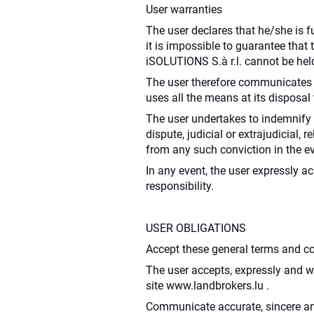
User warranties
The user declares that he/she is fu
it is impossible to guarantee that
iSOLUTIONS S.à r.l. cannot be held
The user therefore communicates t
uses all the means at its disposa
The user undertakes to indemnify i
dispute, judicial or extrajudicial,
from any such conviction in the ev
In any event, the user expressly 
responsibility.
USER OBLIGATIONS
Accept these general terms and con
The user accepts, expressly and wi
site www.landbrokers.lu .
Communicate accurate, sincere an