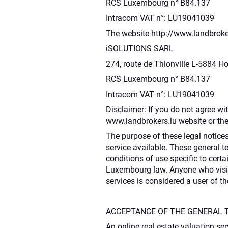
RCS Luxembourg n° B84.137
Intracom VAT n°: LU19041039
The website http://www.landbroker
iSOLUTIONS SARL
274, route de Thionville L-5884 
RCS Luxembourg n° B84.137
Intracom VAT n°: LU19041039
Disclaimer: If you do not agree wi
www.landbrokers.lu website or t
The purpose of these legal notices
service available. These general 
conditions of use specific to certa
Luxembourg law. Anyone who visits
services is considered a user of 
ACCEPTANCE OF THE GENERAL 
An online real estate valuation ser