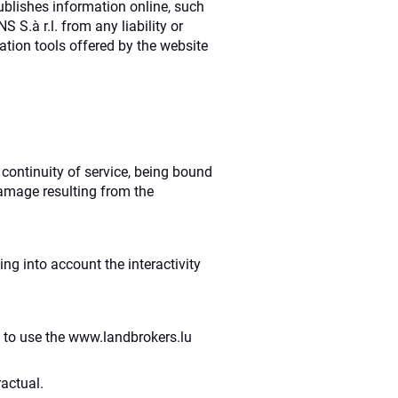
ublishes information online, such
S.à r.l. from any liability or
tion tools offered by the website
 continuity of service, being bound
damage resulting from the
ng into account the interactivity
ty to use the www.landbrokers.lu
actual.