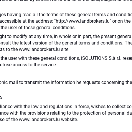
s having read all the terms of these general terms and conditio
te accessible at the address: "http://www.landbrokers.lu" or on
the user of these general conditions.
ght to modify at any time, in whole or in part, the present general 
consult the latest version of the general terms and conditions. Th
ts to the www.landbrokers.lu site.
the user with these general conditions, iSOLUTIONS S.à r.l. rese
refuse access to the service.
ronic mail to transmit the information he requests concerning th
A
liance with the law and regulations in force, wishes to collect ce
nce with the provisions relating to the protection of personal da
se of the www.landbrokers.lu website.