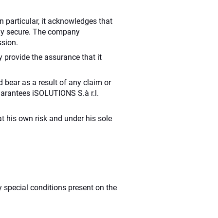
In particular, it acknowledges that
tely secure. The company
ssion.
provide the assurance that it
 bear as a result of any claim or
 guarantees iSOLUTIONS S.à r.l.
t his own risk and under his sole
y special conditions present on the