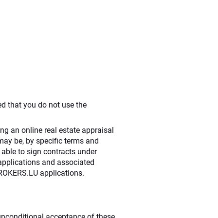
ed that you do not use the
ng an online real estate appraisal
may be, by specific terms and
e able to sign contracts under
 applications and associated
DBROKERS.LU applications.
s unconditional acceptance of these