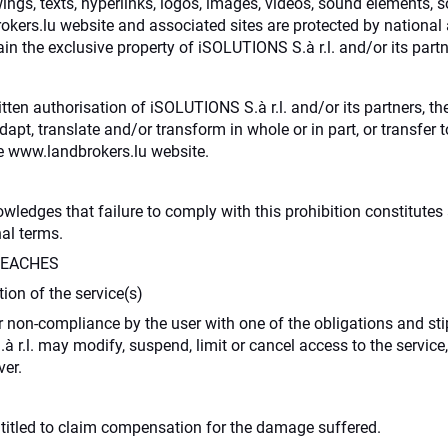
ings, texts, hyperlinks, logos, images, videos, sound elements, s
kers.lu website and associated sites are protected by national a
n the exclusive property of iSOLUTIONS S.à r.l. and/or its partn
itten authorisation of iSOLUTIONS S.à r.l. and/or its partners, t
 adapt, translate and/or transform in whole or in part, or transfe
 www.landbrokers.lu website.
dges that failure to comply with this prohibition constitutes a
nal terms.
REACHES
on of the service(s)
 non-compliance by the user with one of the obligations and sti
 r.l. may modify, suspend, limit or cancel access to the service,
er.
ntitled to claim compensation for the damage suffered.