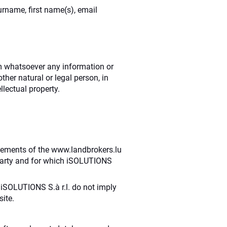
surname, first name(s), email
orm whatsoever any information or
her natural or legal person, in
llectual property.
 elements of the www.landbrokers.lu
 party and for which iSOLUTIONS
 iSOLUTIONS S.à r.l. do not imply
ite.