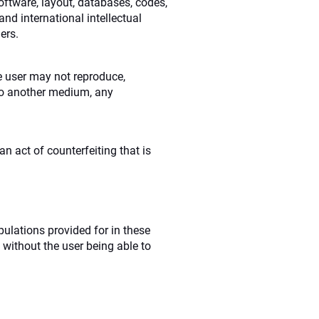
oftware, layout, databases, codes,
nd international intellectual
ers.
he user may not reproduce,
r to another medium, any
n act of counterfeiting that is
pulations provided for in these
 without the user being able to