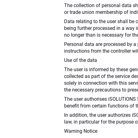
The collection of personal data shal
or trade union membership of indivi
Data relating to the user shall be 
being further processed in a way i
no longer than is necessary for th
Personal data are processed by a p
instructions from the controller wi
Use of the data
The user is informed by these gen
collected as part of the service de
solely in connection with this ser
the necessary precautions to preser
The user authorises iSOLUTIONS S.à 
benefit from certain functions of
In addition, the user authorizes i
law, in particular for the purpose
Warning Notice