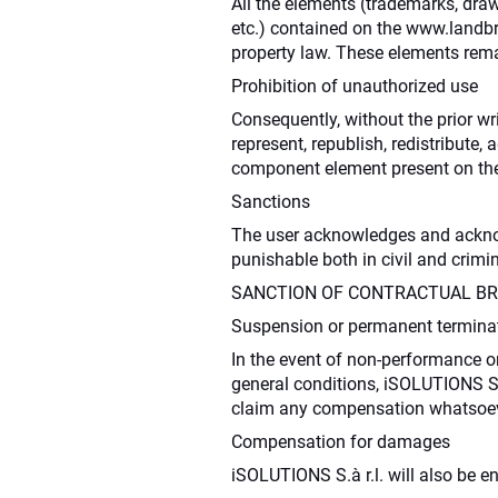
All the elements (trademarks, draw
etc.) contained on the www.landbro
property law. These elements remai
Prohibition of unauthorized use
Consequently, without the prior wr
represent, republish, redistribute,
component element present on the
Sanctions
The user acknowledges and acknowle
punishable both in civil and crimi
SANCTION OF CONTRACTUAL B
Suspension or permanent terminati
In the event of non-performance or
general conditions, iSOLUTIONS S.à
claim any compensation whatsoev
Compensation for damages
iSOLUTIONS S.à r.l. will also be e