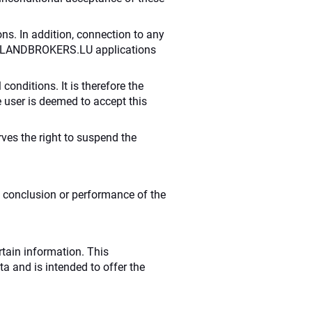
ns. In addition, connection to any
 the LANDBROKERS.LU applications
conditions. It is therefore the
e user is deemed to accept this
rves the right to suspend the
e conclusion or performance of the
rtain information. This
ta and is intended to offer the