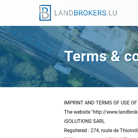
Terms & co
IMPRINT AND TERMS OF USE OF
The website "http://www.landbrok
iSOLUTIONS SARL
Regsitered : 274, route de Thionv