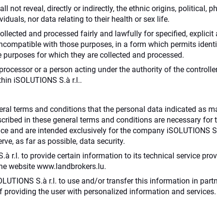
l not reveal, directly or indirectly, the ethnic origins, political, 
duals, nor data relating to their health or sex life.
collected and processed fairly and lawfully for specified, explici
ncompatible with those purposes, in a form which permits identif
e purposes for which they are collected and processed.
rocessor or a person acting under the authority of the controlle
thin iSOLUTIONS S.à r.l..
eral terms and conditions that the personal data indicated as 
scribed in these general terms and conditions are necessary for t
vice and are intended exclusively for the company iSOLUTIONS S.à
ve, as far as possible, data security.
r.l. to provide certain information to its technical service provi
 the website www.landbrokers.lu.
SOLUTIONS S.à r.l. to use and/or transfer this information in par
 of providing the user with personalized information and services