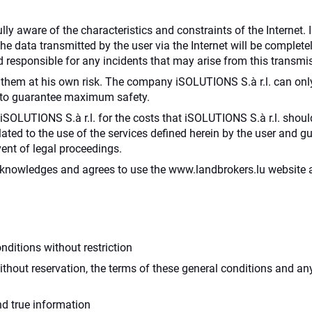
lly aware of the characteristics and constraints of the Internet. 
 the data transmitted by the user via the Internet will be comple
 responsible for any incidents that may arise from this transmi
hem at his own risk. The company iSOLUTIONS S.à r.l. can only 
l to guarantee maximum safety.
SOLUTIONS S.à r.l. for the costs that iSOLUTIONS S.à r.l. should
 related to the use of the services defined herein by the user and
ent of legal proceedings.
acknowledges and agrees to use the www.landbrokers.lu website a
ditions without restriction
thout reservation, the terms of these general conditions and an
d true information